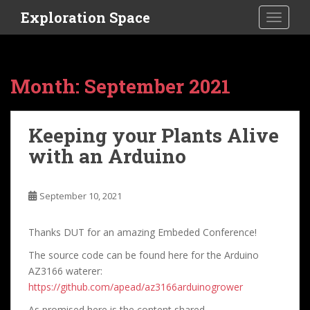
S
Exploration Space
TOGGLE
k
i
p
t
Month:
September 2021
o
m
a
Keeping your Plants Alive
i
with an Arduino
n
c
o
September 10, 2021
n
t
e
Thanks DUT for an amazing Embeded Conference!
n
The source code can be found here for the Arduino
t
AZ3166 waterer:
https://github.com/apead/az3166arduinogrower
As promised here is the content shared.