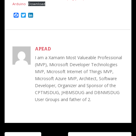
Arduino
Download
F
T
L
a
w
i
c
i
n
e
t
k
b
t
e
o
e
d
o
r
I
APEAD
k
n
I am a Xamarin Most Valueable Professional
(MVP), Microsoft Developer Technologies
MVP, Microsoft Internet of Things MVP,
Microsoft Azure MVP, Architect, Software
Developer, Organizer and Sponsor of the
CPTMSDUG, JHBMSDUG and DBNMSDUG
User Groups and father of 2.
Post