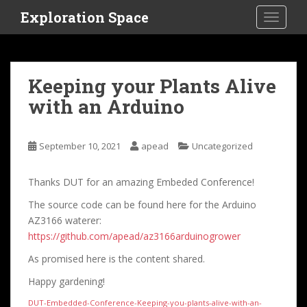
S
Exploration Space
TOGGLE
k
i
p
t
Keeping your Plants Alive
o
with an Arduino
m
a
i
September 10, 2021
apead
Uncategorized
n
c
o
Thanks DUT for an amazing Embeded Conference!
n
The source code can be found here for the Arduino
t
AZ3166 waterer:
e
https://github.com/apead/az3166arduinogrower
n
As promised here is the content shared.
t
Happy gardening!
DUT-Embedded-Conference-Keeping-you-plants-alive-with-an-