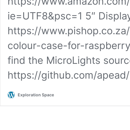
https://www.amazon.com/
ie=UTF8&psc=1 5″ Displa
https://www.pishop.co.za
colour-case-for-raspberry
find the MicroLights sour
https://github.com/apea
Exploration Space