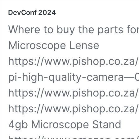
DevConf 2024
Where to buy the parts fo
Microscope Lense
https://www.pishop.co.za
pi-high-quality-camera—
https://www.pishop.co.za/
https://www.pishop.co.za
4gb Microscope Stand