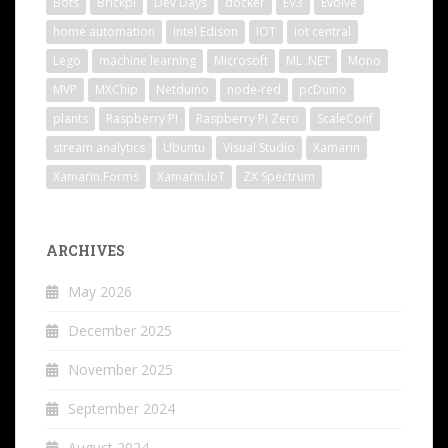
Bots
Brickpi
Dev Days
docker
EV3
Evolve
home automation
Intel Edison
IOT
iot central
Lego
machine learning
Microsoft
ML .NET
Mono
MVP
MXChip
Netduino
node-red
pcDuino
plants
Raspberry PI
Raspberry Pi Zero
ScaleConf
stream analytics
Ubuntu
Visual Studio
Xamarin
Xamarin.Forms
Xamarin.IoT
ZX Spectrum
ARCHIVES
May 2026
December 2025
November 2025
September 2024
August 2024