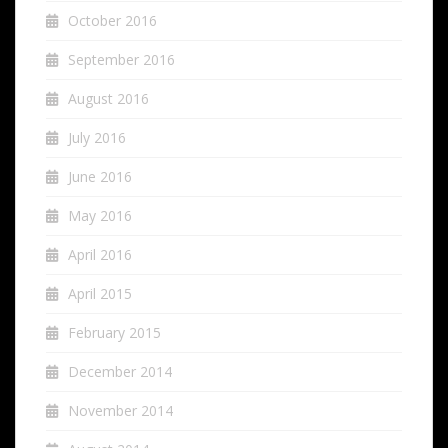
October 2016
September 2016
August 2016
July 2016
June 2016
May 2016
April 2016
April 2015
February 2015
December 2014
November 2014