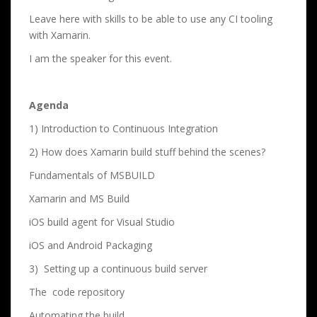
Leave here with skills to be able to use any CI tooling
with Xamarin.
I am the speaker for this event.
Agenda
1) Introduction to Continuous Integration
2) How does Xamarin build stuff behind the scenes?
Fundamentals of MSBUILD
Xamarin and MS Build
iOS build agent for Visual Studio
iOS and Android Packaging
3) Setting up a continuous build server
The code repository
Automating the build