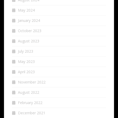
May 2024
January 2024
October 2023
August 2023
July 2023
May 2023
April 2023
November 2022
August 2022
February 2022
December 2021