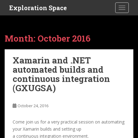
S
Exploration Space
TOGGLE
k
i
p
t
Month:
October 2016
o
m
a
Xamarin and .NET
i
automated builds and
n
c
continuous integration
o
(GXUGSA)
n
t
e
October 24, 2016
n
t
Come join us for a very practical session on automating
your Xamarin builds and setting up
a continuous integration environment.