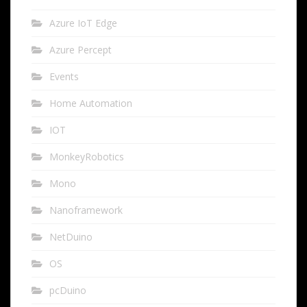
Azure IoT Edge
Azure Percept
Events
Home Automation
IOT
MonkeyRobotics
Mono
Nanoframework
NetDuino
OS
pcDuino