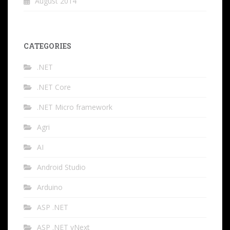
August 2014
CATEGORIES
.NET
.NET Core
.NET Micro framework
Agri
AI
Android Studio
Arduino
ASP .NET
ASP .NET vNext