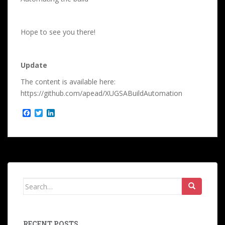
Hope to see you there!
Update
The content is available here:
https://github.com/apead/XUGSABuildAutomation
F
T
L
a
w
i
c
i
n
e
t
k
b
t
e
o
e
d
o
r
I
k
n
Search
for:
RECENT POSTS