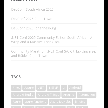
DevConf South Africa 2026
DevConf 2026 Cape Town
DevConf 2026 Johannesburg
.NET Conf 2025 Community Edition South Africa – A
Wrap and a Massive Thank You
Community Marathon: .NET Conf SA, GitHub Universe,
and BSides Cape Town
TAGS
#.net
#azure
.NET
.NETMF
ai
Android
Android Studio
Android Things
Arduino
Automation
Azure
azure functions
Azure Iot Hubs
Binding