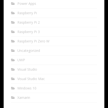
Power Apps
Raspberry Pi
Raspberry Pi 2
Raspberry Pi 3
Raspberry Pi Zero W
Uncategorized
UWP
Visual Studio
Visual Studio Mac
Windows 10
Xamarin