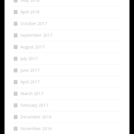
May 2018
April 2018
October 2017
September 2017
August 2017
July 2017
June 2017
April 2017
March 2017
February 2017
December 2016
November 2016