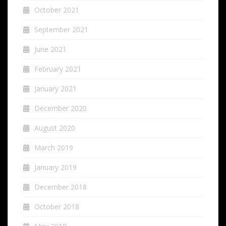
October 2021
September 2021
June 2021
February 2021
January 2021
December 2020
August 2020
March 2019
January 2019
December 2018
October 2018