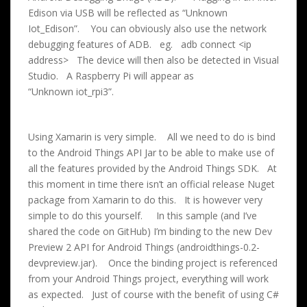
Edison via USB will be reflected as “Unknown
Iot_Edison”. You can obviously also use the network
debugging features of ADB. eg. adb connect <ip
address> The device will then also be detected in Visual
Studio. A Raspberry Pi will appear as
“Unknown iot_rpi3”.
Using Xamarin is very simple. All we need to do is bind
to the Android Things API Jar to be able to make use of
all the features provided by the Android Things SDK. At
this moment in time there isn’t an official release Nuget
package from Xamarin to do this. It is however very
simple to do this yourself. In this sample (and I’ve
shared the code on GitHub) I’m binding to the new Dev
Preview 2 API for Android Things (androidthings-0.2-
devpreview.jar). Once the binding project is referenced
from your Android Things project, everything will work
as expected. Just of course with the benefit of using C#