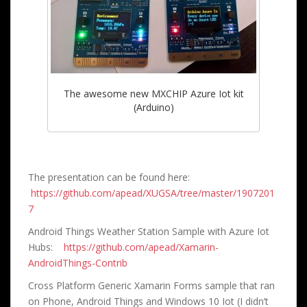
The awesome new MXCHIP Azure Iot kit
(Arduino)
The presentation can be found here:
https://github.com/apead/XUGSA/tree/master/1907201
7
Android Things Weather Station Sample with Azure Iot
Hubs:
https://github.com/apead/Xamarin-
AndroidThings-Contrib
Cross Platform Generic Xamarin Forms sample that ran
on Phone, Android Things and Windows 10 Iot (I didn’t