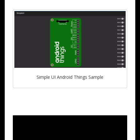
Simple UI Android Things Sample