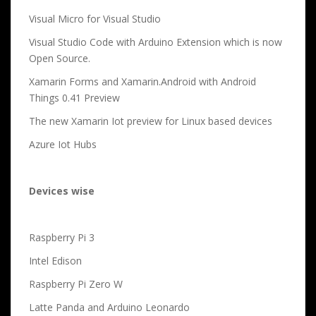
Visual Micro for Visual Studio
Visual Studio Code with Arduino Extension which is now
Open Source.
Xamarin Forms and Xamarin.Android with Android
Things 0.41 Preview
The new Xamarin Iot preview for Linux based devices
Azure Iot Hubs
Devices wise
Raspberry Pi 3
Intel Edison
Raspberry Pi Zero W
Latte Panda and Arduino Leonardo