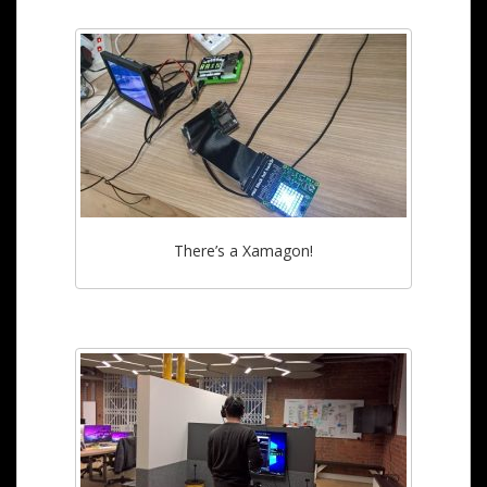
There’s a Xamagon!