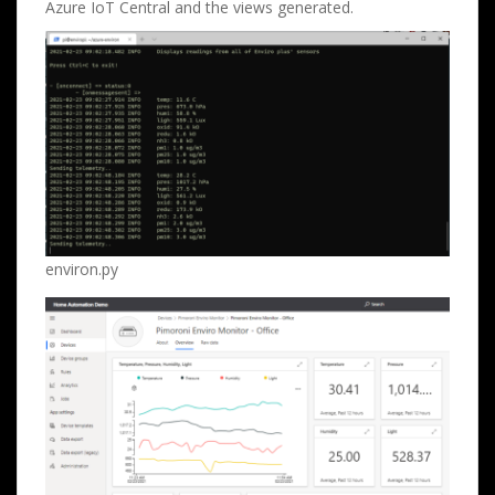
Azure IoT Central and the views generated.
environ.py