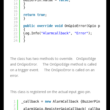
13
BuzzerPin.Value = 
false
;
14
}
15
}
16
17
return
true
;
18
}
19
20
public
override
void
OnGpioError(Gpio p0, 
in
21
{
22
Log.Info(
"Alarmcallback"
, 
"Error"
);
23
}
24
}
The class has two methods to override. OnGpioEdge
and OnGpioError. The OnGpioEdge method is called
on a trigger event. The OnGpioError is called on an
error.
This class is registered on the actual input gpio pin.
1
_callback = 
new
AlarmCallback {BuzzerPin = _b
2
3
_alarm1Gpio.RegisterGpioCallback(_callback);