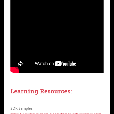
Learning Resources:
SDK Samples: