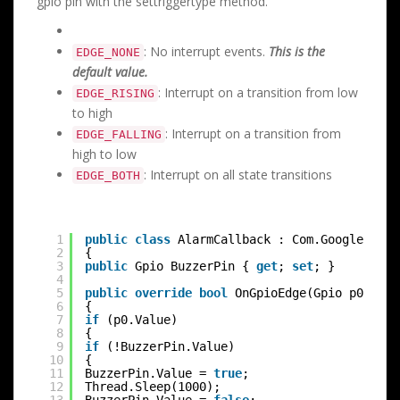
gpio pin with the settriggertype method.
: No interrupt events.
This is the
EDGE_NONE
default value.
: Interrupt on a transition from low
EDGE_RISING
to high
: Interrupt on a transition from
EDGE_FALLING
high to low
: Interrupt on all state transitions
EDGE_BOTH
1
public
class
AlarmCallback : Com.Google.Andr
2
{
3
public
Gpio BuzzerPin { 
get
; 
set
; }
4
5
public
override
bool
OnGpioEdge(Gpio p0)
6
{
7
if
(p0.Value)
8
{
9
if
(!BuzzerPin.Value)
10
{
11
BuzzerPin.Value = 
true
;
12
Thread.Sleep(1000);