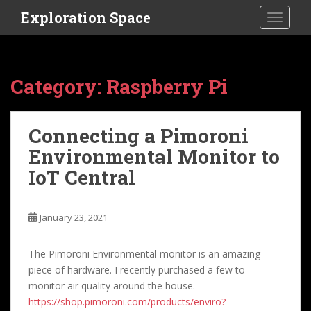
S
Exploration Space
TOGGLE
k
i
p
t
Category:
Raspberry Pi
o
m
a
Connecting a Pimoroni
i
Environmental Monitor to
n
c
IoT Central
o
n
t
January 23, 2021
e
n
The Pimoroni Environmental monitor is an amazing
t
piece of hardware. I recently purchased a few to
monitor air quality around the house.
https://shop.pimoroni.com/products/enviro?