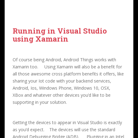
Running in Visual Studio
using Xamarin
Of course being Android, Android Things works with
Xamarin too. Using Xamarin will also be a benefit for
all those awesome cross platform benefits it offers, like
sharing your Iot code with your backend services,
Android, Ios, Windows Phone, Windows 10, OSX,
XBox and whatever other devices you’d like to be
supporting in your solution.
Getting the devices to appear in Visual Studio is exactly
as you’d expect. The devices will use the standard
Android Debugging Bridge (ADB). Plugging in an Intel