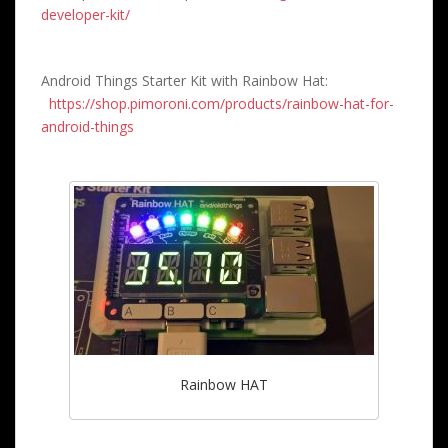
developer-kit/
Android Things Starter Kit with Rainbow Hat:
https://shop.pimoroni.com/products/rainbow-hat-for-
android-things
Rainbow HAT