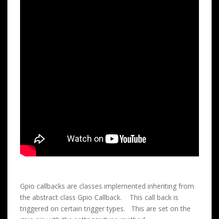
Gpio callbacks are classes implemented inheriting from
the abstract class Gpio Callback. This call back is
triggered on certain trigger types. This are set on the