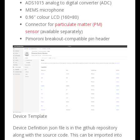
ADS1015 analog to digital converter (ADC)
MEMS microphone
0.96″ colour LCD (160×80)
Connector for
particulate matter (PM)
sensor
(available separately)
Pimoroni breakout-compatible pin header
Device Template
Device Definition json file is in the github repository
along with the source code. This can be imported into