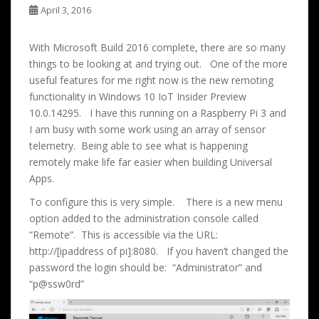
April 3, 2016
With Microsoft Build 2016 complete, there are so many
things to be looking at and trying out. One of the more
useful features for me right now is the new remoting
functionality in Windows 10 IoT Insider Preview
10.0.14295. I have this running on a Raspberry Pi 3 and
I am busy with some work using an array of sensor
telemetry. Being able to see what is happening
remotely make life far easier when building Universal
Apps.
To configure this is very simple. There is a new menu
option added to the administration console called
“Remote”. This is accessible via the URL:
http://[ipaddress of pi]:8080. If you haven’t changed the
password the login should be: “Administrator” and
“p@ssw0rd”