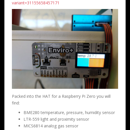
variant=31155658457171
Packed into the HAT for a Raspberry Pi Zero you will
find:
BME280 temperature, pressure, humidity sensor
LTR-559 light and proximity sensor
MICS6814 analog gas sensor