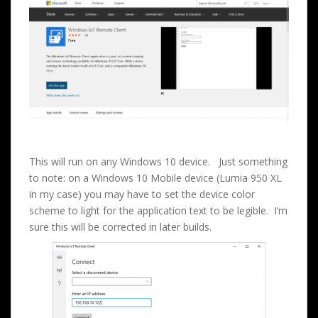
This will run on any Windows 10 device. Just something
to note: on a Windows 10 Mobile device (Lumia 950 XL
in my case) you may have to set the device color
scheme to light for the application text to be legible. I’m
sure this will be corrected in later builds.