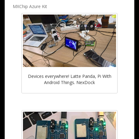
MXChip Azure Kit
Devices everywhere! Latte Panda, Pi With
Android Things. NexDock