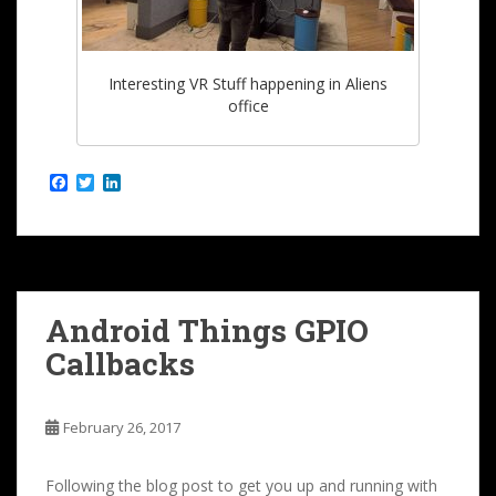
Interesting VR Stuff happening in Aliens
office
F
T
L
a
w
i
c
i
n
e
t
k
b
t
e
o
e
d
o
r
I
k
n
Android Things GPIO
Callbacks
February 26, 2017
Following the blog post to get you up and running with