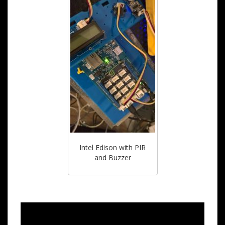
Intel Edison with PIR
and Buzzer