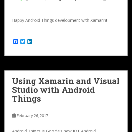
Happy Android Things development with Xamarin!
F
T
L
a
w
i
c
i
n
e
t
k
b
t
e
o
e
d
o
r
I
k
n
Using Xamarin and Visual
Studio with Android
Things
February 26, 2017
Android Things is Google’s new IOT Android