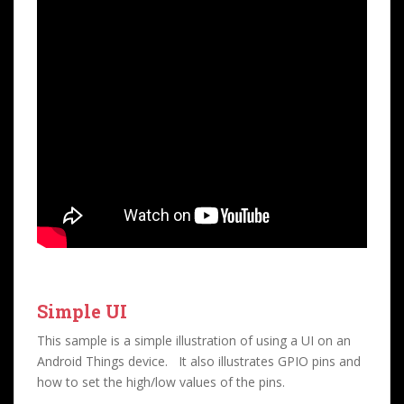
Simple UI
This sample is a simple illustration of using a UI on an
Android Things device. It also illustrates GPIO pins and
how to set the high/low values of the pins.