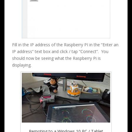
Fill in the IP address of the Raspberry PI in the “Enter an
IP address” text box and click / tap “Connect”. You
should now be seeing what the Raspberry Pi is
displaying.
Remoting to a Windows 10 PC / Tablet