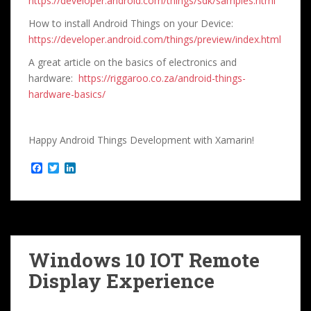
https://developer.android.com/things/sdk/samples.html
How to install Android Things on your Device:
https://developer.android.com/things/preview/index.html
A great article on the basics of electronics and
hardware:
https://riggaroo.co.za/android-things-
hardware-basics/
Happy Android Things Development with Xamarin!
F
T
L
a
w
i
c
i
n
e
t
k
b
t
e
o
e
d
o
r
I
k
n
Windows 10 IOT Remote
Display Experience