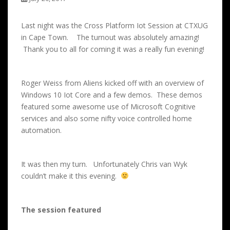
Last night was the Cross Platform Iot Session at CTXUG
in Cape Town. The turnout was absolutely amazing!
Thank you to all for coming it was a really fun evening!
Roger Weiss from Aliens kicked off with an overview of
Windows 10 Iot Core and a few demos. These demos
featured some awesome use of Microsoft Cognitive
services and also some nifty voice controlled home
automation.
It was then my turn. Unfortunately Chris van Wyk
couldn’t make it this evening.
The session featured