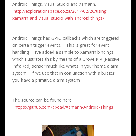
Android Things, Visual Studio and Xamarin.
http://explorationspace.co.za/2017/02/26/using-
xamarin-and-visual-studio-with-android-things/
Android Things has GPIO callbacks which are triggered
on certain trigger events. This is great for event
handling. I’ve added a sample to Xamarin bindings
which illustrates this by means of a Grove PIR (Passive
InfraRed) sensor much like what’s in your home alarm
system. If we use that in conjunction with a buzzer,
you have a primitive alarm system.
The source can be found here:
https://github.com/apead/Xamarin-Android-Things