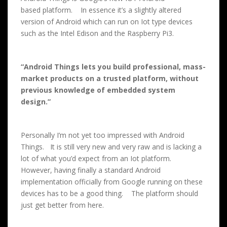
based platform. In essence it’s a slightly altered
version of Android which can run on Iot type devices
such as the Intel Edison and the Raspberry Pi3.
“Android Things lets you build professional, mass-
market products on a trusted platform, without
previous knowledge of embedded system
design.”
Personally I’m not yet too impressed with Android
Things. It is still very new and very raw and is lacking a
lot of what you’d expect from an Iot platform.
However, having finally a standard Android
implementation officially from Google running on these
devices has to be a good thing. The platform should
just get better from here.