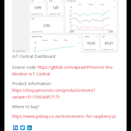
IoT Central Dashboard
Source code:
https://github.com/apead/Pimoroni-Env-
Monitor-IoT-Central
Product Information:
https://shop.pimoroni.com/products/enviro?
variant=31155658457171
Where to buy?
https://www.pishop.co.za/store/enviro–for-raspberry-pi
F
T
L