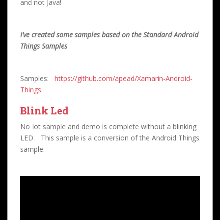
and not Java!
I’ve created some samples based on the Standard Android
Things Samples
Samples:
https://github.com/apead/Xamarin-Android-
Things
Blink Led
No Iot sample and demo is complete without a blinking
LED. This sample is a conversion of the Android Things
sample.