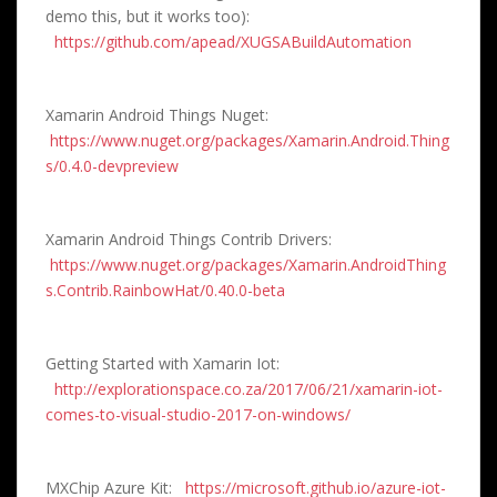
demo this, but it works too):
https://github.com/apead/XUGSABuildAutomation
Xamarin Android Things Nuget:
https://www.nuget.org/packages/Xamarin.Android.Thing
s/0.4.0-devpreview
Xamarin Android Things Contrib Drivers:
https://www.nuget.org/packages/Xamarin.AndroidThing
s.Contrib.RainbowHat/0.40.0-beta
Getting Started with Xamarin Iot:
http://explorationspace.co.za/2017/06/21/xamarin-iot-
comes-to-visual-studio-2017-on-windows/
MXChip Azure Kit:
https://microsoft.github.io/azure-iot-