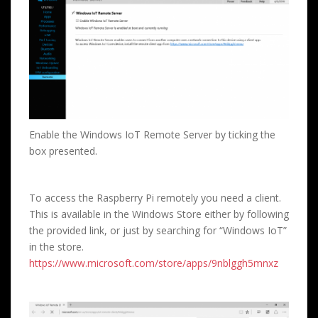
Enable the Windows IoT Remote Server by ticking the
box presented.
To access the Raspberry Pi remotely you need a client.
This is available in the Windows Store either by following
the provided link, or just by searching for “Windows IoT”
in the store.
https://www.microsoft.com/store/apps/9nblggh5mnxz