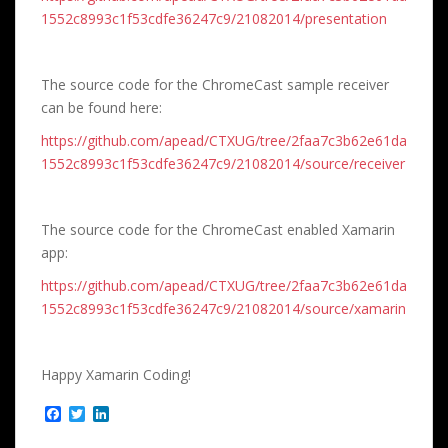
1552c8993c1f53cdfe36247c9/21082014/presentation
The source code for the ChromeCast sample receiver
can be found here:
https://github.com/apead/CTXUG/tree/2faa7c3b62e61da
1552c8993c1f53cdfe36247c9/21082014/source/receiver
The source code for the ChromeCast enabled Xamarin
app:
https://github.com/apead/CTXUG/tree/2faa7c3b62e61da
1552c8993c1f53cdfe36247c9/21082014/source/xamarin
Happy Xamarin Coding!
F
T
L
a
w
i
c
i
n