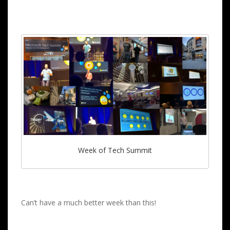
Week of Tech Summit
Can’t have a much better week than this!