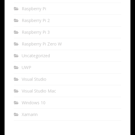
Raspberry Pi
Raspberry Pi 2
Raspberry Pi 3
Raspberry Pi Zero W
Uncategorized
UWP
Visual Studio
Visual Studio Mac
Windows 10
Xamarin