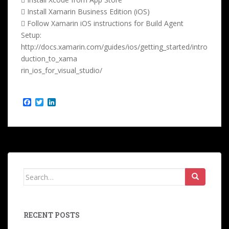
 Install Xamarin Business Edition (iOS)
 Follow Xamarin iOS instructions for Build Agent
Setup:
http://docs.xamarin.com/guides/ios/getting_started/intro
duction_to_xama
rin_ios_for_visual_studio/
F
T
L
a
w
i
c
i
n
e
t
k
b
t
e
o
e
d
o
r
I
k
n
Search
for:
RECENT POSTS