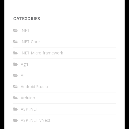
CATEGORIES
.NET
.NET Core
.NET Micro framework
Agri
AI
Android Studio
Arduino
ASP .NET
ASP .NET vNext