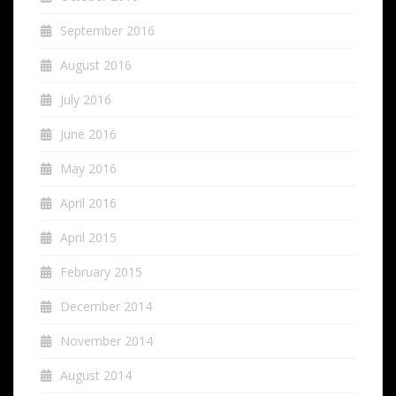
September 2016
August 2016
July 2016
June 2016
May 2016
April 2016
April 2015
February 2015
December 2014
November 2014
August 2014