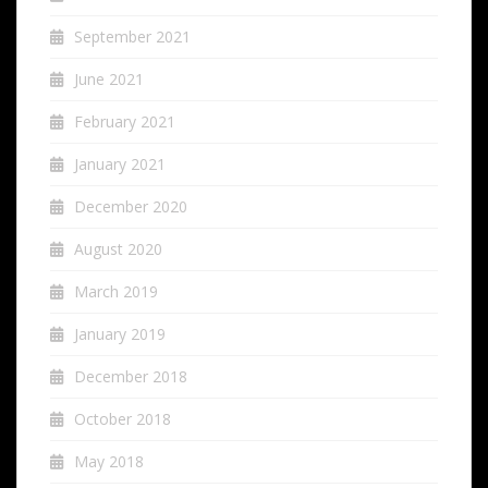
September 2021
June 2021
February 2021
January 2021
December 2020
August 2020
March 2019
January 2019
December 2018
October 2018
May 2018