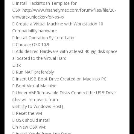
 Install Hackintosh Template for
OSX: http://www.insanelymac.com/forum/files/file/20-
vmware-unlocker-for-os-x/
 Create a Virtual Machine with Workstation 10
Compatibility hardware
 Install Operation System Later
 Choose OSX 10.9
 Add desired Hardware with at least 40 gig disk space
allocated to the Virtual Hard
Disk.
 Run NAT preferably
 Insert USB Boot Drive Created on Mac into PC
 Boot Virtual Machine
 Under VM\Removable Disks Connect the USB Drive
(this will remove it from
visibility to Windows Host)
 Reset the VM
 OSX should install
On New OSX VM:
 Install Xcode from App Store