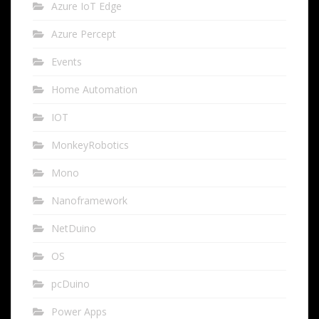
Azure IoT Edge
Azure Percept
Events
Home Automation
IOT
MonkeyRobotics
Mono
Nanoframework
NetDuino
OS
pcDuino
Power Apps