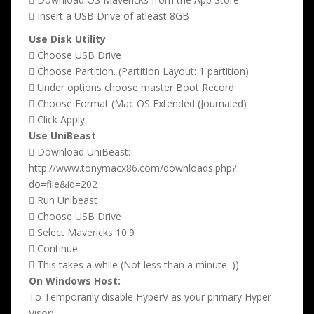
 Insert a USB Drive of atleast 8GB
Use Disk Utility
 Choose USB Drive
 Choose Partition. (Partition Layout: 1 partition)
 Under options choose master Boot Record
 Choose Format (Mac OS Extended (Journaled)
 Click Apply
Use UniBeast
 Download UniBeast:
http://www.tonymacx86.com/downloads.php?
do=file&id=202
 Run Unibeast
 Choose USB Drive
 Select Mavericks 10.9
 Continue
 This takes a while (Not less than a minute :))
On Windows Host:
To Temporarily disable HyperV as your primary Hyper
Visor: