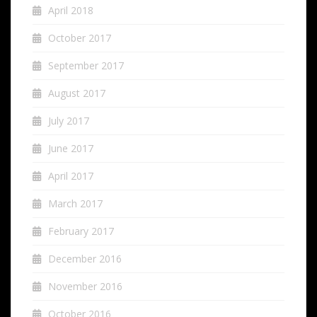
April 2018
October 2017
September 2017
August 2017
July 2017
June 2017
April 2017
March 2017
February 2017
December 2016
November 2016
October 2016