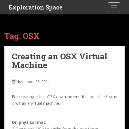
S
Exploration Space
TOGGLE
k
i
p
t
Tag:
OSX
o
m
a
Creating an OSX Virtual
i
Machine
n
c
o
November 25, 2014
n
t
e
For creating a test OSX environment, it is possible to run
n
it within a virtual machine.
t
On physical mac
 Download OS Mavericks from the App Store