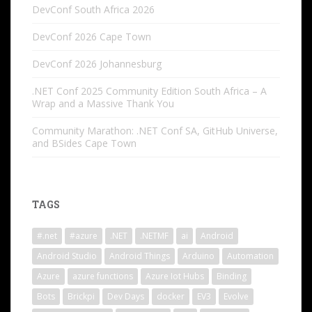
DevConf South Africa 2026
DevConf 2026 Cape Town
DevConf 2026 Johannesburg
.NET Conf 2025 Community Edition South Africa – A
Wrap and a Massive Thank You
Community Marathon: .NET Conf SA, GitHub Universe,
and BSides Cape Town
TAGS
#.net
#azure
.NET
.NETMF
ai
Android
Android Studio
Android Things
Arduino
Automation
Azure
azure functions
Azure Iot Hubs
Binding
Bots
Brickpi
Dev Days
docker
EV3
Evolve