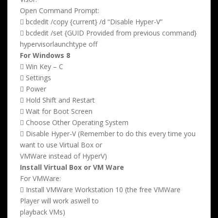
Open Command Prompt:
 bcdedit /copy {current} /d “Disable Hyper-V”
 bcdedit /set {GUID Provided from previous command}
hypervisorlaunchtype off
For Windows 8
 Win Key – C
 Settings
 Power
 Hold Shift and Restart
 Wait for Boot Screen
 Choose Other Operating System
 Disable Hyper-V (Remember to do this every time you
want to use Virtual Box or
VMWare instead of HyperV)
Install Virtual Box or VM Ware
For VMWare:
 Install VMWare Workstation 10 (the free VMWare
Player will work aswell to
playback VMs)