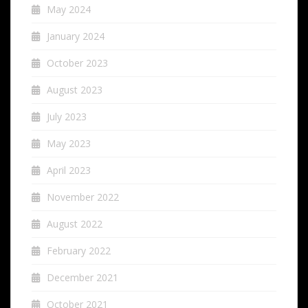
May 2024
January 2024
October 2023
August 2023
July 2023
May 2023
April 2023
November 2022
August 2022
February 2022
December 2021
October 2021