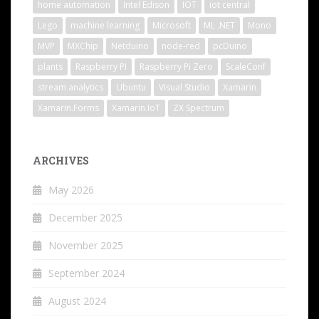
home automation
Intel Edison
IOT
iot central
Lego
machine learning
Microsoft
ML .NET
Mono
MVP
MXChip
Netduino
node-red
pcDuino
plants
Raspberry PI
Raspberry Pi Zero
ScaleConf
stream analytics
Ubuntu
Visual Studio
Xamarin
Xamarin.Forms
Xamarin.IoT
ZX Spectrum
ARCHIVES
May 2026
December 2025
November 2025
September 2024
August 2024