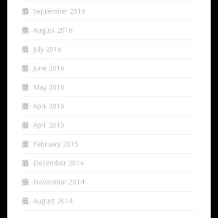
September 2016
August 2016
July 2016
June 2016
May 2016
April 2016
April 2015
February 2015
December 2014
November 2014
August 2014