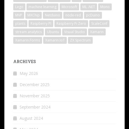
Lego
machine learning
Microsoft
ML .NET
Mono
MVP
MXChip
Netduino
node-red
pcDuino
plants
Raspberry PI
Raspberry Pi Zero
ScaleConf
stream analytics
Ubuntu
Visual Studio
Xamarin
Xamarin.Forms
Xamarin.IoT
ZX Spectrum
ARCHIVES
May 2026
December 2025
November 2025
September 2024
August 2024