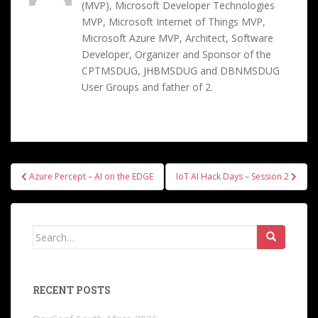
(MVP), Microsoft Developer Technologies
MVP, Microsoft Internet of Things MVP,
Microsoft Azure MVP, Architect, Software
Developer, Organizer and Sponsor of the
CPTMSDUG, JHBMSDUG and DBNMSDUG
User Groups and father of 2.
Post
Azure Percept – AI on the EDGE
IoT AI Hack Days – Session 2
navigation
Search
for:
RECENT POSTS