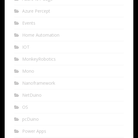
Azure Percept
Events
Home Automation
IOT
MonkeyRobotics
Mono
Nanoframework
NetDuino
OS
pcDuino
Power Apps