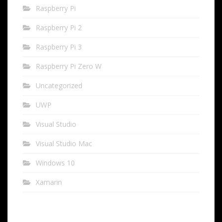
Raspberry Pi
Raspberry Pi 2
Raspberry Pi 3
Raspberry Pi Zero W
Uncategorized
UWP
Visual Studio
Visual Studio Mac
Windows 10
Xamarin