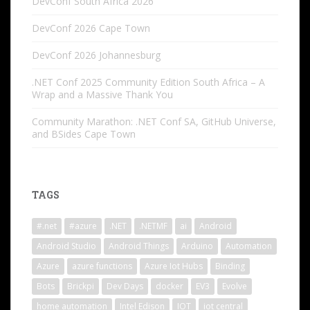
DevConf South Africa 2026
DevConf 2026 Cape Town
DevConf 2026 Johannesburg
.NET Conf 2025 Community Edition South Africa – A
Wrap and a Massive Thank You
Community Marathon: .NET Conf SA, GitHub Universe,
and BSides Cape Town
TAGS
#.net
#azure
.NET
.NETMF
ai
Android
Android Studio
Android Things
Arduino
Automation
Azure
azure functions
Azure Iot Hubs
Binding
Bots
Brickpi
Dev Days
docker
EV3
Evolve
home automation
Intel Edison
IOT
iot central