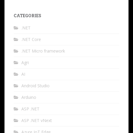
CATEGORIES
.NET
.NET Core
.NET Micro framework
Agri
AI
Android Studio
Arduino
ASP .NET
ASP .NET vNext
Azure IoT Edge