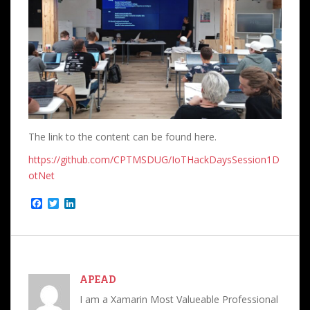
The link to the content can be found here.
https://github.com/CPTMSDUG/IoTHackDaysSession1D
otNet
F
T
L
a
w
i
c
i
n
e
t
k
b
t
e
o
e
d
o
r
I
APEAD
k
n
I am a Xamarin Most Valueable Professional