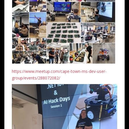
https://www.meetup.com/cape-town-ms-dev-user-
group/events/288072082/