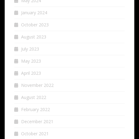
May 2024
January 2024
October 2023
August 2023
July 2023
May 2023
April 2023
November 2022
August 2022
February 2022
December 2021
October 2021