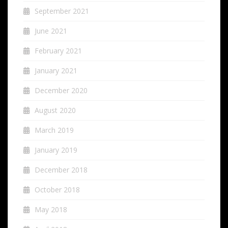
September 2021
June 2021
February 2021
January 2021
December 2020
August 2020
March 2019
January 2019
December 2018
October 2018
May 2018