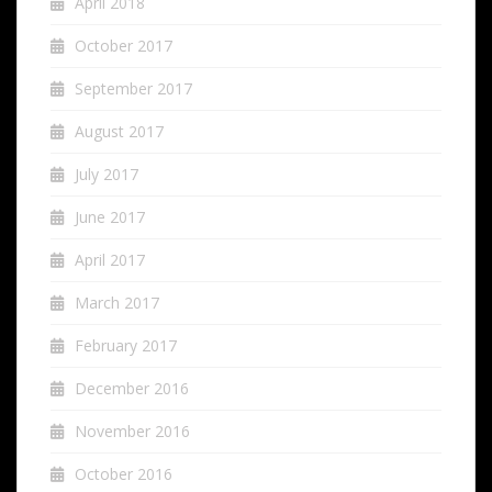
April 2018
October 2017
September 2017
August 2017
July 2017
June 2017
April 2017
March 2017
February 2017
December 2016
November 2016
October 2016